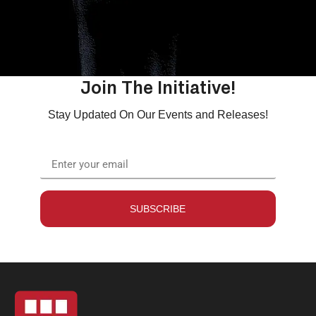
Join The Initiative!
Stay Updated On Our Events and Releases!
SUBSCRIBE