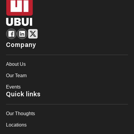
Company
About Us
Our Team
Events
Quick links
Our Thoughts
Locations