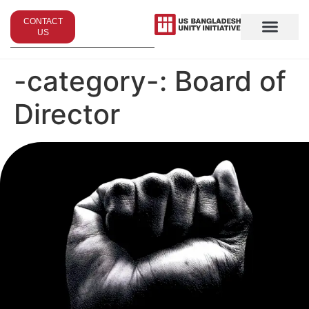
CONTACT
US
-category-:
Board of
Director