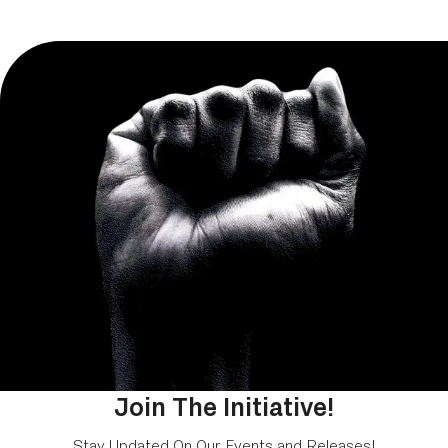
Join The Initiative!
Stay Updated On Our Events and Releases!