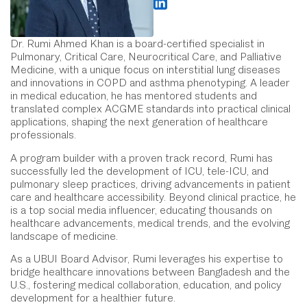
Dr. Rumi Ahmed Khan is a board-certified specialist in
Pulmonary, Critical Care, Neurocritical Care, and Palliative
Medicine, with a unique focus on interstitial lung diseases
and innovations in COPD and asthma phenotyping. A leader
in medical education, he has mentored students and
translated complex ACGME standards into practical clinical
applications, shaping the next generation of healthcare
professionals.
A program builder with a proven track record, Rumi has
successfully led the development of ICU, tele-ICU, and
pulmonary sleep practices, driving advancements in patient
care and healthcare accessibility. Beyond clinical practice, he
is a top social media influencer, educating thousands on
healthcare advancements, medical trends, and the evolving
landscape of medicine.
As a UBUI Board Advisor, Rumi leverages his expertise to
bridge healthcare innovations between Bangladesh and the
U.S., fostering medical collaboration, education, and policy
development for a healthier future.