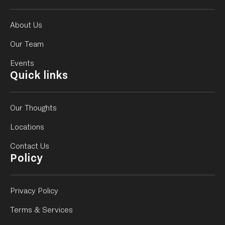
About Us
Our Team
Events
Quick links
Our Thoughts
Locations
Contact Us
Policy
Privacy Policy
Terms & Services