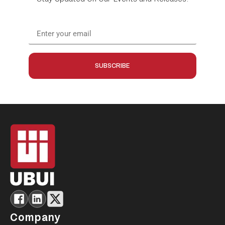
SUBSCRIBE
Company