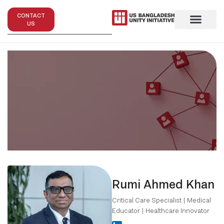
CONTACT
US
Rumi Ahmed Khan
Critical Care Specialist | Medical
Educator | Healthcare Innovator