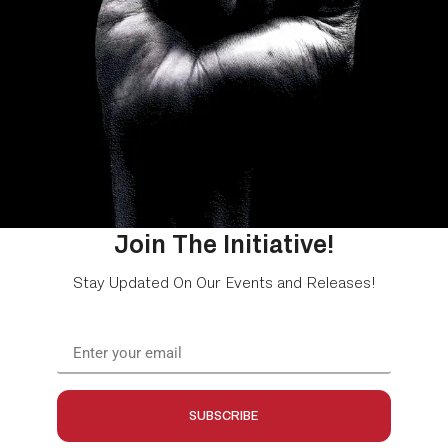
Join The Initiative!
Stay Updated On Our Events and Releases!
SUBSCRIBE