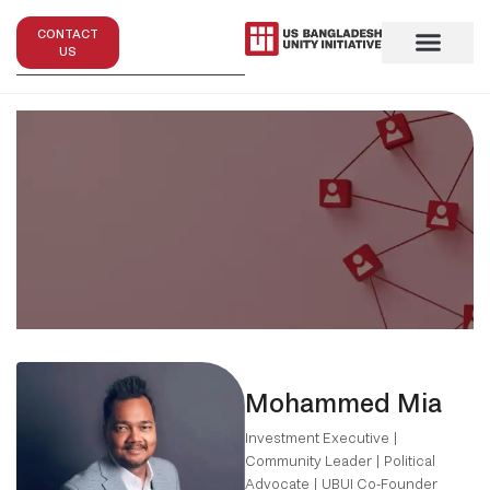
CONTACT
US
Mohammed Mia
Investment Executive |
Community Leader | Political
Advocate | UBUI Co-Founder