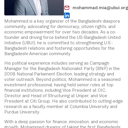
mohammad.mia@ubui.or
Mohammed is a key organizer of the Bangladeshi diaspora
community, advocating for democracy, citizen rights, and
economic empowerment for over two decades. As a co-
founder and driving force behind the US-Bangladesh United
Initiative (UBUI), he is committed to strengthening U.S.-
Bangladesh relations and fostering opportunities for the
Bangladeshi-American community.
His political experience includes serving as Campaign
Manager for the Bangladesh Nationalist Party (BNP) in the
2008 National Parliament Election, leading strategy and
voter outreach. Beyond politics, Mohammed is a seasoned
investment professional, having held senior roles at top
financial institutions, including Vice President at OIC,
Director and Head of Structuring at Uniper, and Vice
President at Citi Group. He also contributed to cutting-edge
research as a faculty member at Columbia University and
Purdue University.
With a deep passion for finance, innovation, and economic
growth, Mohammed dreams of taking the first Bangladeshi