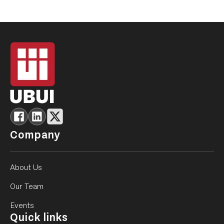
Company
About Us
Our Team
Events
Quick links