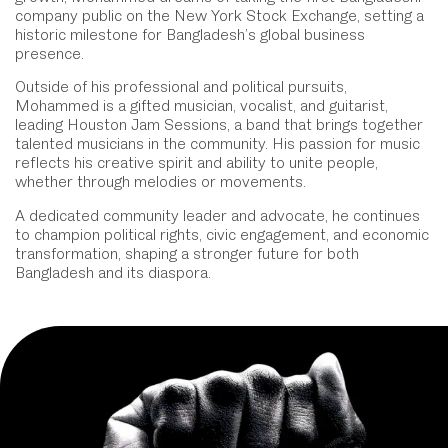
company public on the New York Stock Exchange, setting a
historic milestone for Bangladesh’s global business
presence.
Outside of his professional and political pursuits,
Mohammed is a gifted musician, vocalist, and guitarist,
leading Houston Jam Sessions, a band that brings together
talented musicians in the community. His passion for music
reflects his creative spirit and ability to unite people,
whether through melodies or movements.
A dedicated community leader and advocate, he continues
to champion political rights, civic engagement, and economic
transformation, shaping a stronger future for both
Bangladesh and its diaspora.