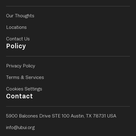
Our Thoughts
Locations
Contact Us
Policy
Privacy Policy
Terms & Services
Cookies Settings
Contact
5900 Balcones Drive STE 100 Austin, TX 78731 USA
info@ubui.org