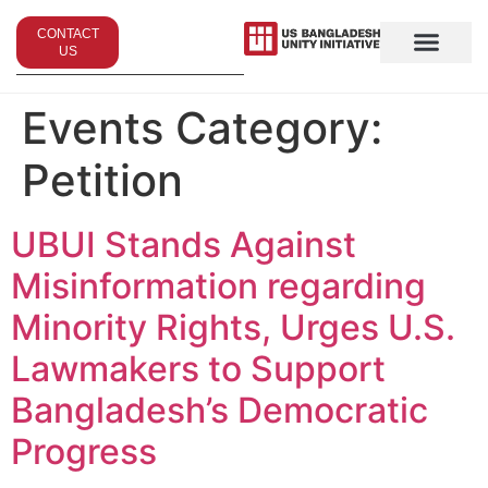
CONTACT
US
Events Category:
Petition
UBUI Stands Against
Misinformation regarding
Minority Rights, Urges U.S.
Lawmakers to Support
Bangladesh’s Democratic
Progress