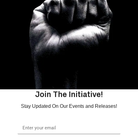
Join The Initiative!
Stay Updated On Our Events and Releases!