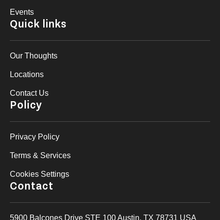
Events
Quick links
Our Thoughts
Locations
Contact Us
Policy
Privacy Policy
Terms & Services
Cookies Settings
Contact
5900 Balcones Drive STE 100 Austin, TX 78731 USA