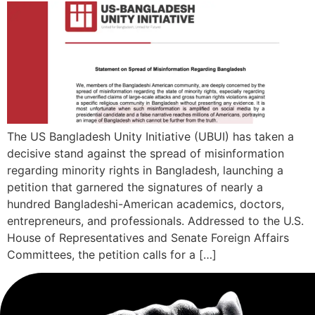
The US Bangladesh Unity Initiative (UBUI) has taken a
decisive stand against the spread of misinformation
regarding minority rights in Bangladesh, launching a
petition that garnered the signatures of nearly a
hundred Bangladeshi-American academics, doctors,
entrepreneurs, and professionals. Addressed to the U.S.
House of Representatives and Senate Foreign Affairs
Committees, the petition calls for a […]