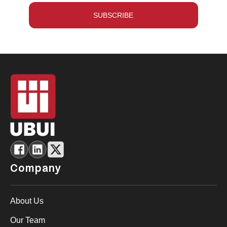
SUBSCRIBE
Company
About Us
Our Team