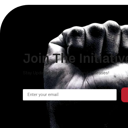
Join The Initiativ
Stay Updated On Our Events and Releases!