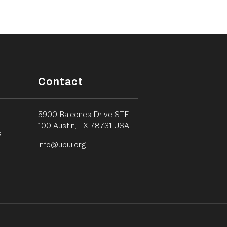
Contact
5900 Balcones Drive STE
100 Austin, TX 78731 USA
s
info@ubui.org