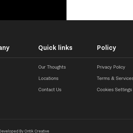
any
Quick links
Policy
Our Thoughts
Privacy Policy
Locations
Terms & Service
Contact Us
Cookies Settings
Developed By Ontik Creative