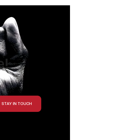
e!
STAY IN TOUCH