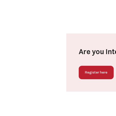
Are you Int
Register here