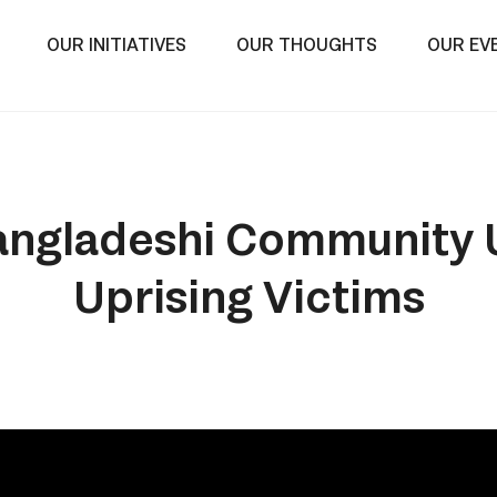
OUR INITIATIVES
OUR THOUGHTS
OUR EV
ngladeshi Community U
Uprising Victims