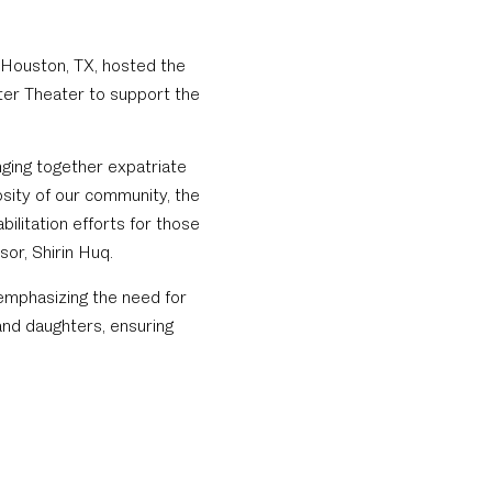
n Houston, TX, hosted the
ter Theater to support the
nging together expatriate
osity of our community, the
ilitation efforts for those
or, Shirin Huq.
mphasizing the need for
nd daughters, ensuring