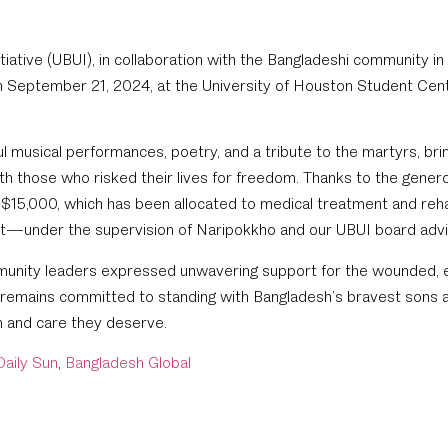
tiative (UBUI), in collaboration with the Bangladeshi community i
n September 21, 2024, at the University of Houston Student Cen
 musical performances, poetry, and a tribute to the martyrs, bri
ith those who risked their lives for freedom. Thanks to the gener
 $15,000, which has been allocated to medical treatment and rehab
nt—under the supervision of Naripokkho and our UBUI board advis
unity leaders expressed unwavering support for the wounded, e
 remains committed to standing with Bangladesh’s bravest sons a
n and care they deserve.
Daily Sun
,
Bangladesh Global