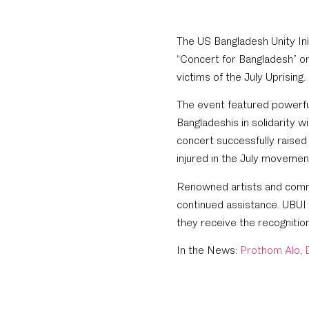
The US Bangladesh Unity Ini
“Concert for Bangladesh” o
victims of the July Uprising.
The event featured powerful
Bangladeshis in solidarity w
concert successfully raised
injured in the July moveme
Renowned artists and comm
continued assistance. UBUI
they receive the recognitio
In the News:
Prothom Alo
,