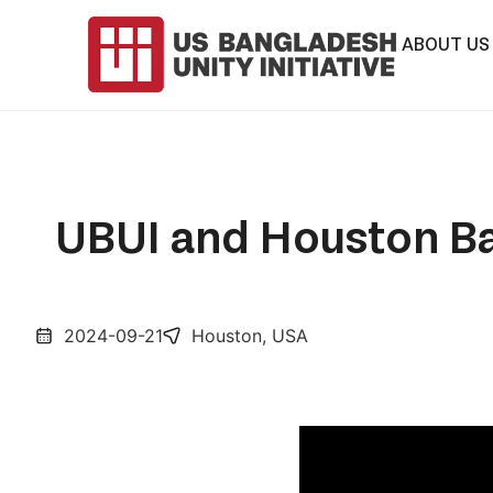
ABOUT US
UBUI and Houston Ba
2024-09-21
Houston, USA