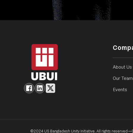
Comp
About Us
Our Team
Events
©2024 US Bangladesh Unity Initiative. All rights reserved