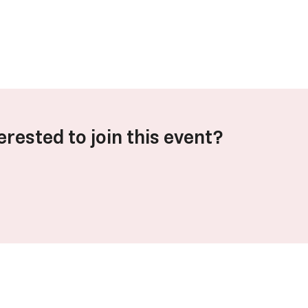
erested to join this event?