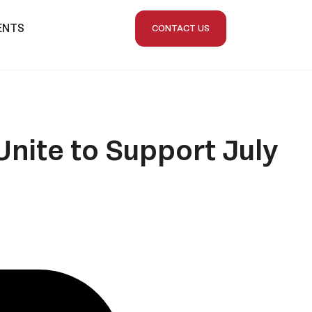
ENTS
CONTACT US
nite to Support July